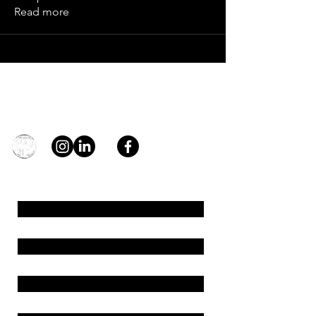
Read more
Contact
general@young4stem.com
young4STEM, o.z.
First Name
Last Name
Email
Message