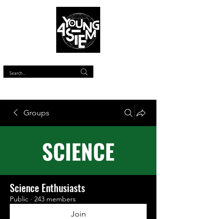
™
Groups
Science Enthusiasts
Public
·
243 members
Join