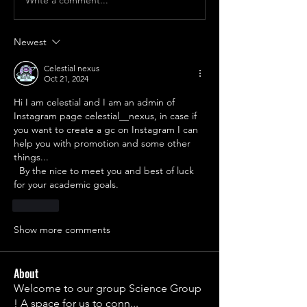
Newest
Celestial nexus
Oct 21, 2024
Hi I am celestial and I am an admin of 
Instagram page celestial__nexus, in case if 
you want to create a gc on Instagram I can 
help you with promotion and some other 
things...
  By the nice to meet you and best of luck 
for your academic goals.
Like
Show more comments
About
Welcome to our group Science Group
! A space for us to conn
...