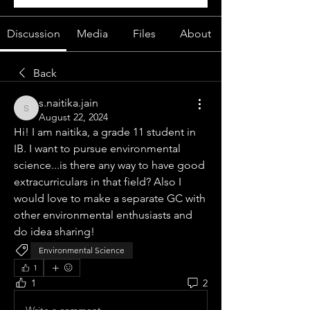
Discussion
Media
Files
About
Back
s.naitika.jain
s.naitika.jain
August 22, 2024
Hi! I am naitika, a grade 11 student in 
IB. I want to pursue environmental 
science...is there any way to have good 
extracurriculars in that field? Also I 
would love to make a separate GC with 
other environmental enthusiasts and 
do idea sharing!
Environmental Science
1
1
2
Write a comment...