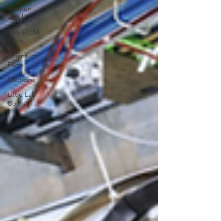
Women
Weekly
Fun STEM
Facts
Quantum
Facts
Medicine
Little Lab
Coats