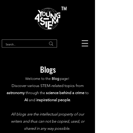
™
Blogs
Welcome to the
Blog
page!
Discover various STEM-related topics from
astronomy
through the
science behind a crime
to
AI
and
inspirational people
.
All blogs are the intellectual property of our
writers and thus can not be copied, used, or
shared in any way possible.