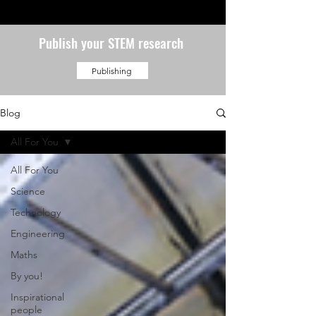
Publish your STEM research
Publishing
Blog
All For You
All For You
Science
Technology
Engineering
Maths
By you!
Inspirational
people