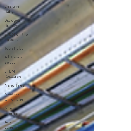
Designer
Baby
Biology's
Branches
STEM on the
Streets
Tech Pulse
All Things
Space
STEM
Research
Nano Tales
Aviation
Chronicles
Neuro-
Scenes
Asia in
Science