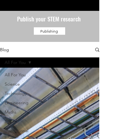
Publish your STEM research
Publishing
Blog
All For You
All For You
Science
Technology
Engineering
Maths
By you!
Inspirational
people