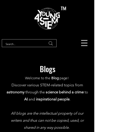
™
Blogs
Welcome to the
Blog
page!
Discover various STEM-related topics from
astronomy
through the
science behind a crime
to
AI
and
inspirational people
.
All blogs are the intellectual property of our
writers and thus can not be copied, used, or
shared in any way possible.