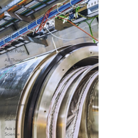
Designer
Baby
Biology's
Branches
STEM on the
Streets
Tech Pulse
All Things
Space
STEM
Research
Nano Tales
Aviation
Chronicles
Neuro-
Scenes
Asia in
Science