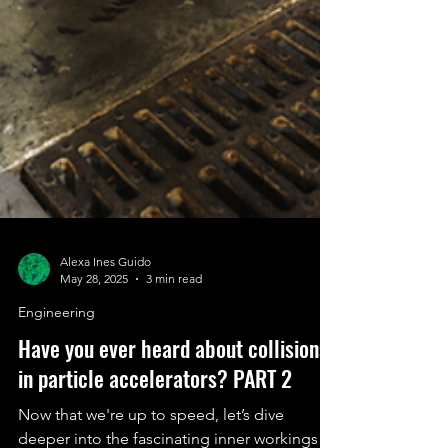
Alexa Ines Guido
May 28, 2025
3 min read
Engineering
Have you ever heard about collisions
in particle accelerators? PART 2