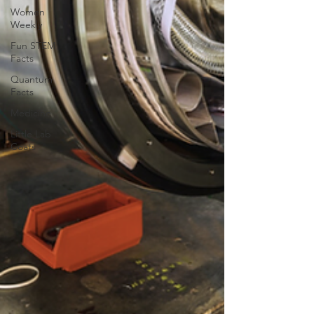
Women
Weekly
Fun STEM
Facts
Quantum
Facts
Medicine
Little Lab
Coats