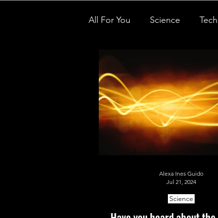
All For You
Science
Tech
Inspirational people
Des
STEM on the Streets
Te
Nano Tales
Aviation Chr
Alexa Ines Guido
Women Weekly
Fun ST
Jul 21, 2024
Science
Little Lab Coats
Have you heard about the