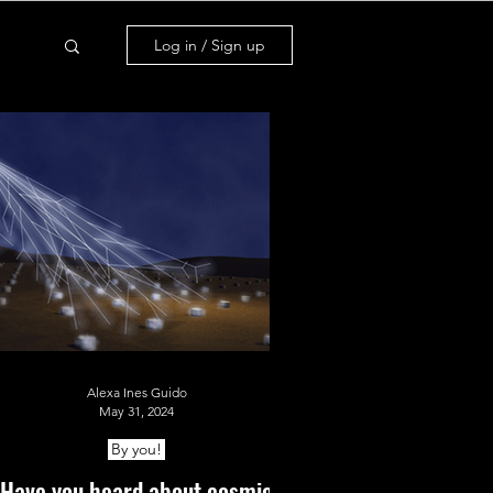
Log in / Sign up
Alexa Ines Guido
May 31, 2024
By you!
Have you heard about cosmic