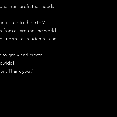
onal non-profit that needs
contribute to the STEM
 from all around the world.
latform - as students - can
 to grow and create
ldwide!
on. Thank you :)