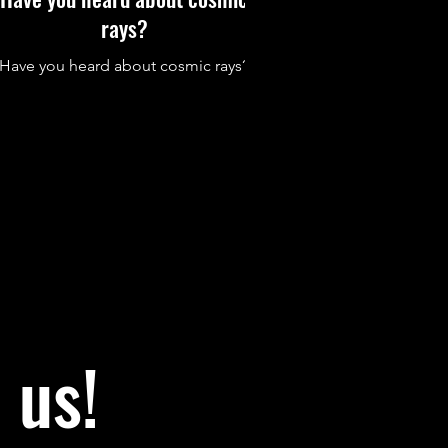
rays?
Have you heard about cosmic rays?
 us!