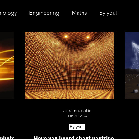
nology
Engineering
Maths
By you!
igner Baby
Biology's Branches
ch Pulse
All Things Space
STEM Research
onicles
Neuro-Scenes
Asia in Science
Alexa Ines Guido
EM Facts
Quantum Facts
Medicine
Jun 26, 2024
By you!
 photon?
Have you heard about neutrinos?