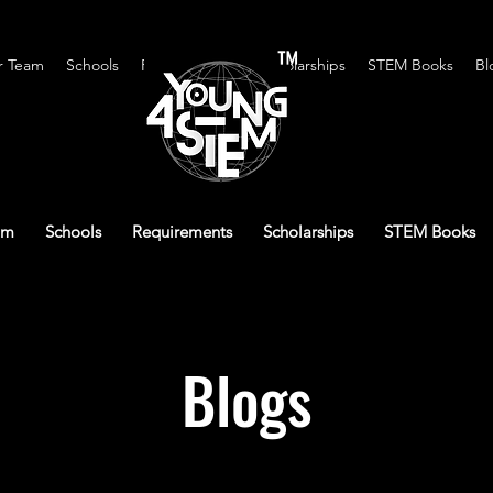
™
r Team
Schools
Requirements
Scholarships
STEM Books
Bl
am
Schools
Requirements
Scholarships
STEM Books
Blogs