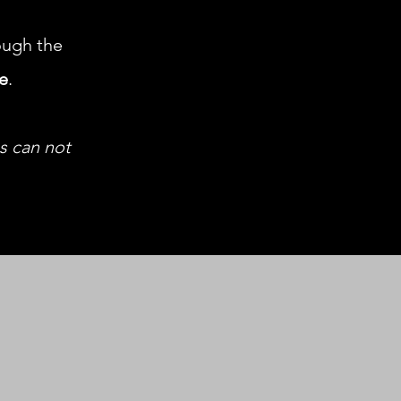
ugh the
le
.
us can not
h