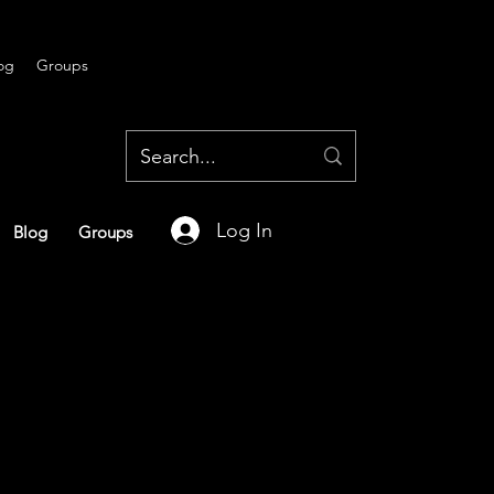
og
Groups
Log In
Blog
Groups