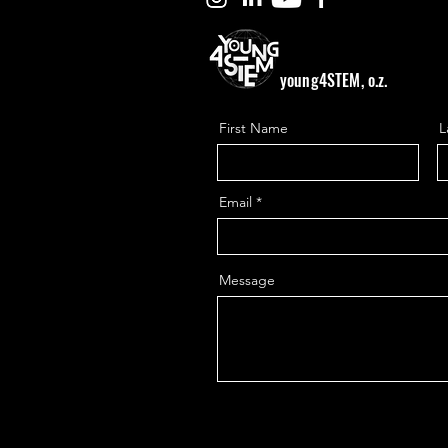
young4STEM, o.z.
First Name
L
Email
Message