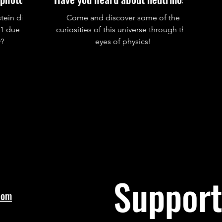
tein did
Come and discover some of the
21 due to
curiosities of this universe through the
y?
eyes of physics!
Support
com