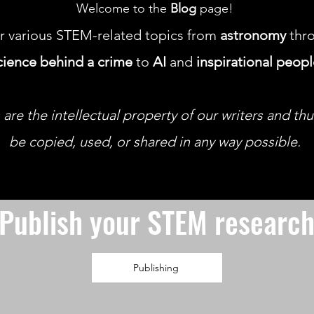
Welcome to the
Blog
page!
r various STEM-related topics from
astronomy
thro
cience behind a crime
to
AI
and
inspirational peop
 are the intellectual property of our writers and th
be copied, used, or shared in any way possible.
Publish your STEM researc
Publishing