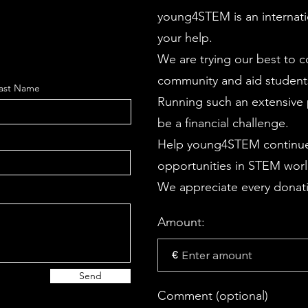
young4STEM is an internati
your help.
We are trying our best to 
community and aid students
ast Name
Running such an extensive p
be a financial challenge.
Help young4STEM continue
opportunities in STEM wor
We appreciate every donati
Amount:
€
Send
Comment (optional)