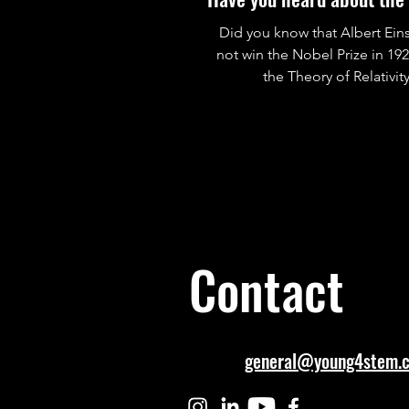
Did you know that Albert Eins
not win the Nobel Prize in 19
the Theory of Relativit
Contact
general@young4stem.