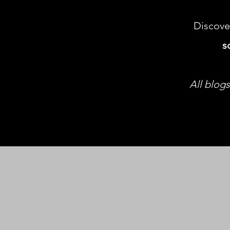
Discove
s
All blogs