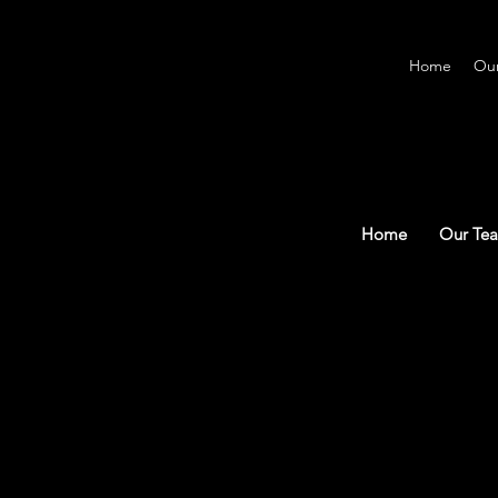
Home
Ou
Home
Our Te