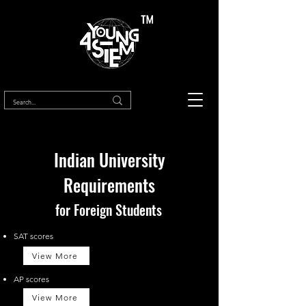
™
Indian University
Requirements
for Foreign Students
SAT scores
View More
AP scores
View More