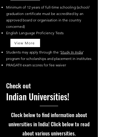
Minimum of 12 years of full-time schooling (school/
graduation certificate must be accredited by an
approved board or organisation in the country
concerned)
English Language Proficiency Tests
View More
Students may apply through the ‘
Study In India
’
program for scholarships and placement in institutes
PRAGATII exam scores for fee waiver
Check out
Indian Universities!
Clock below to f
ind information about
universities in India! Click below to read
about various universities.