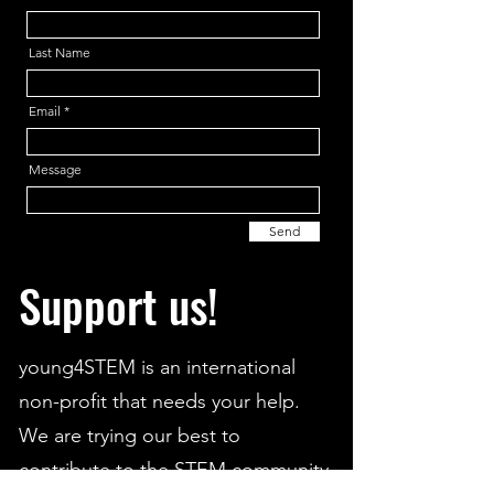
Last Name
Email
Message
Send
Support us!
young4STEM is an international
non-profit that needs your help.
We are trying our best to
contribute to the STEM community