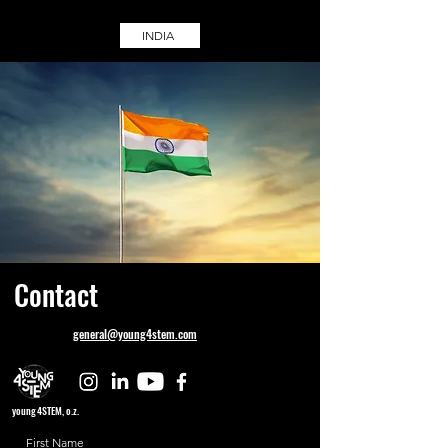
INDIA
Contact
general@young4stem.com
young4STEM, o.z.
First Name