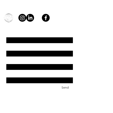
general@young4stem.com
young4STEM, o.z.
First Name
Last Name
Email
Message
Send
Support us!