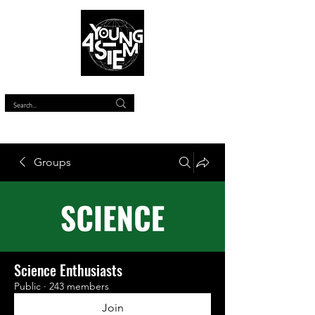
™
Groups
Science Enthusiasts
Public
·
243 members
Join