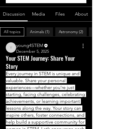
Discussion
Media
Files
About
All topics
Animals (1)
Astronomy (2)
young4STEM
young4STEM
December 5, 2025
Your STEM Journey: Share Your
Story
Every journey in STEM is unique and 
valuable. Share your personal 
experiences—whether you’re just 
starting, facing challenges, celebrating 
achievements, or learning important 
lessons along the way. Your story can 
inspire others, foster connections, and 
help build a supportive community for 
women in STEM. Let’s encourage each 