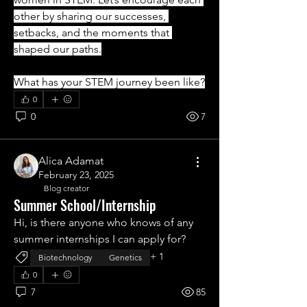
other by sharing our successes, 
setbacks, and the moments that 
shaped our paths.
What has your STEM journey been like?
0
0
7
Alica Adamat
February 23, 2025
Blog creator
Summer School/Internship
Hi, is there anyone who knows of any 
summer internships I can apply for?
+
1
Biotechnology
Genetics
0
7
85