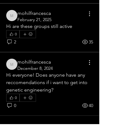
mohilfrancesca
mohilfrancesca
February 21, 2025
Hi are these groups still active
0
2
35
mohilfrancesca
mohilfrancesca
December 8, 2024
Hi everyone! Does anyone have any 
About
reccomendations if i want to get into 
Welcome to our group Science Group
genetic engineering?
! A space for us to conn
...
0
Read more
0
40
Contact