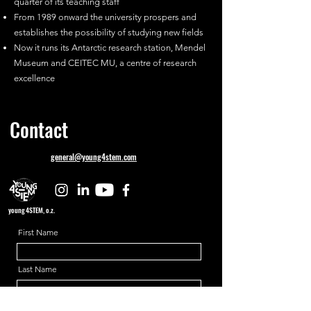
quarter of its teaching staff
From 1989 onward the university prospers and
establishes the possibility of studying new fields
Now it runs its Antarctic research station, Mendel
Museum and CEITEC MU, a centre of research
excellence
Contact
general@young4stem.com
young4STEM, o.z.
First Name
Last Name
Email