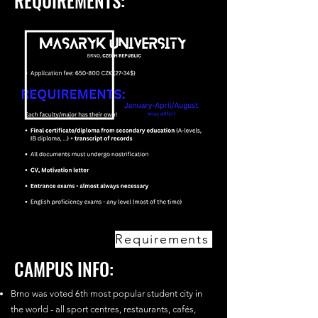
REQUIREMENTS:
Requirements
CAMPUS INFO:
Brno was voted 6th most popular student city in
the world - all sport centres, restaurants, cafés,