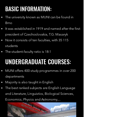
BASIC INFORMATION:
The university known as MUNI can be found in
Brno
It was established in 1919 and named after the first
president of Czechoslovakia, T.G. Masaryk
Now it consists of ten faculties, with 35 115
students
The student-faculty ratio is 18:1
UNDERGRADUATE COURSES:
MUNI offers 400 study programmes in over 200
departments
Majority is also taught in English
The best ranked subjects are English Language
and Literature, Linguistics, Biological Sciences,
Economics, Physics and Astronomy,...