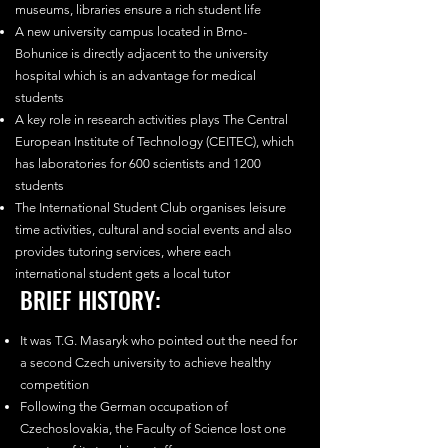
museums, libraries ensure a rich student life
A new university campus located in Brno-
Bohunice is directly adjacent to the university
hospital which is an advantage for medical
students
A key role in research activities plays The Central
European Institute of Technology (CEITEC), which
has laboratories for 600 scientists and 1200
students
The International Student Club organises leisure
time activities, cultural and social events and also
provides tutoring services, where each
international student gets a local tutor
BRIEF HISTORY:
It was T.G. Masaryk who pointed out the need for
a second Czech university to achieve healthy
competition
Following the German occupation of
Czechoslovakia, the Faculty of Science lost one