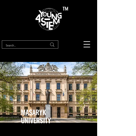
™
MASARYK
UNIVERSITY