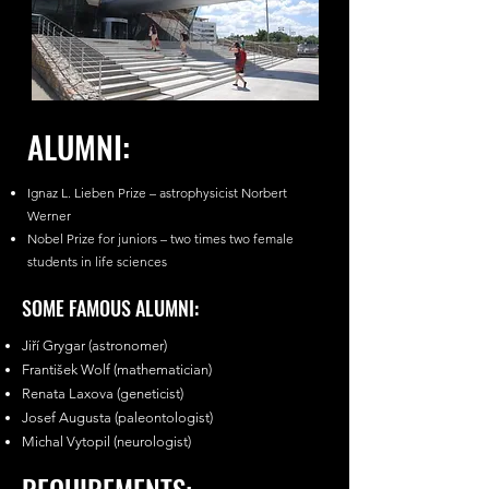
ALUMNI:
Ignaz L. Lieben Prize – astrophysicist Norbert
Werner
Nobel Prize for juniors – two times two female
students in life sciences
SOME FAMOUS ALUMNI:
Jiří Grygar (astronomer)
František Wolf (mathematician)
Renata Laxova (geneticist)
Josef Augusta (paleontologist)
Michal Vytopil (neurologist)