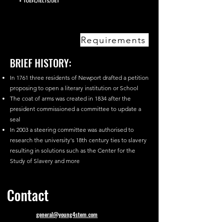
Requirements
BRIEF HISTORY:
In 1761 three residents of Newport drafted a petition
proposing to open a literary institution or School
The coat of arms was created in 1834 after the
president commissioned a committee to update a
seal
In 2003 a steering committee was authorised to
research the university's 18th century ties to slavery
resulting in solutions such as the Center for the
Study of Slavery and more
Contact
general@young4stem.com