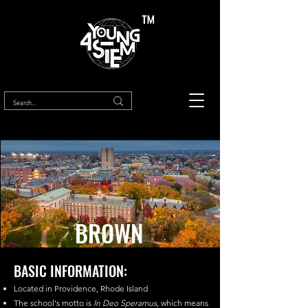
™
BROWN
BASIC INFORMATION:
Located in Providence, Rhode Island
The school's motto is
In Deo Speramus
, which means