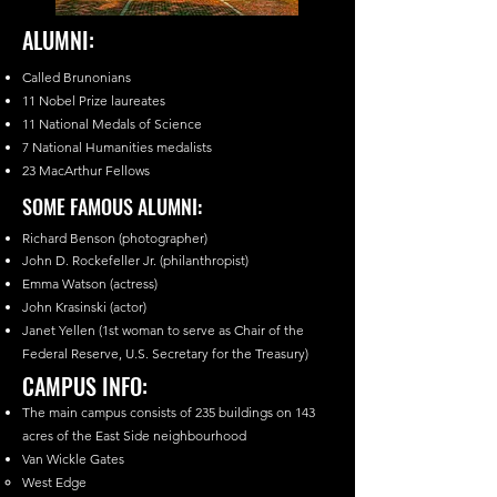
ALUMNI:
Called Brunonians
11 Nobel Prize laureates
11 National Medals of Science
7 National Humanities medalists
23 MacArthur Fellows
SOME FAMOUS ALUMNI:
Richard Benson (photographer)
John D. Rockefeller Jr. (philanthropist)
Emma Watson (actress)
John Krasinski (actor)
Janet Yellen (1st woman to serve as Chair of the
Federal Reserve, U.S. Secretary for the Treasury)
CAMPUS INFO:
The main campus consists of 235 buildings on 143
acres of the East Side neighbourhood
Van Wickle Gates
West Edge​​