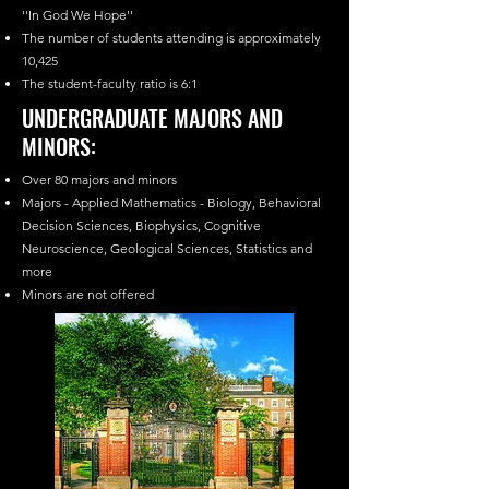
''In God We Hope''
The number of students attending is approximately
10,425
The student-faculty ratio is 6:1
UNDERGRADUATE MAJORS AND
MINORS:
Over 80 majors and minors
Majors - Applied Mathematics - Biology, Behavioral
Decision Sciences, Biophysics, Cognitive
Neuroscience, Geological Sciences, Statistics and
more
Minors are not offered