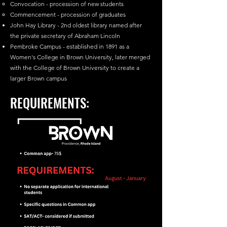
Convocation - procession of new students
Commencement - procession of graduates
John Hay Library - 2nd oldest library named after
the private secretary of Abraham Lincoln
Pembroke Campus - established in 1891 as a
Women's College in Brown University, later merged
with the College of Brown University to create a
larger Brown campus
REQUIREMENTS: