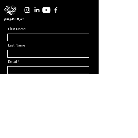
young4STEM, o.z.
First Name
Last Name
Email
Message
Send
Support us!
young4STEM is an international