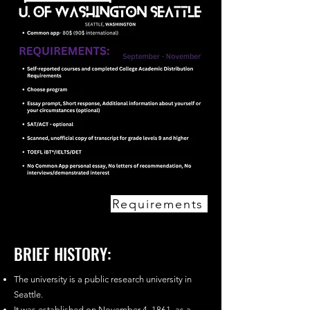
Requirements
BRIEF HISTORY:
The university is a public research university in
Seattle.
It was established on November 4, 1861, as a