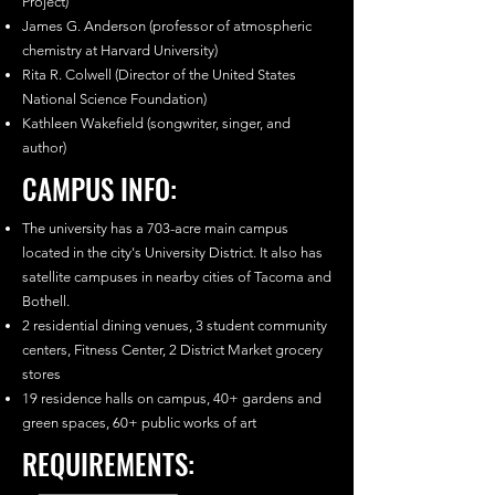
Project)
James G. Anderson (professor of atmospheric
chemistry at Harvard University)
Rita R. Colwell (Director of the United States
National Science Foundation)
Kathleen Wakefield (songwriter, singer, and
author)
CAMPUS INFO:
The university has a 703-acre main campus
located in the city's University District. It also has
satellite campuses in nearby cities of Tacoma and
Bothell.
2 residential dining venues, 3 student community
centers, Fitness Center, 2 District Market grocery
stores
19 residence halls on campus, 40+ gardens and
green spaces, 60+ public works of art
REQUIREMENTS: