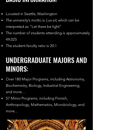
Located in Seattle, Washington
The university’s motto is
Lux sit
, which can be
interpreted as "Let there be light"
The number of students attending is approximately
49,025
The student-faculty ratio is 20:1
UNDERGRADUATE MAJORS AND
MINORS:
Over 180 Major Programs, including Astronomy,
Biochemistry, Biology, Industrial Engineering,
and more…
57 Minor Programs, including Finnish,
Anthropology, Mathematics, Microbiology, and
more…