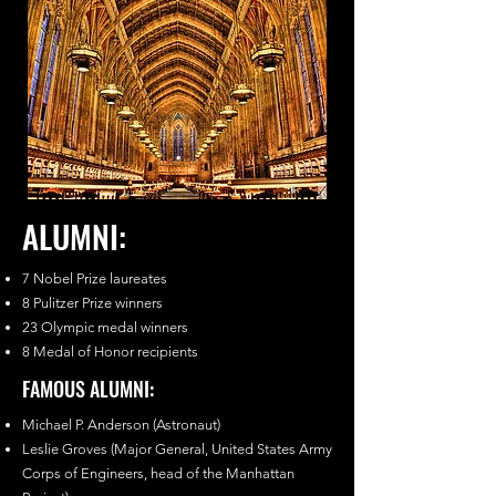
ALUMNI:
7 Nobel Prize laureates
8 Pulitzer Prize winners
23 Olympic medal winners
8 Medal of Honor recipients
FAMOUS ALUMNI:
Michael P. Anderson (Astronaut)
Leslie Groves (Major General, United States Army
Corps of Engineers, head of the Manhattan