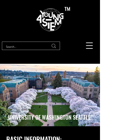
™
UNIVERSITY OF WASHINGTON SEATTLE
BASIC INFORMATION: