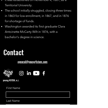
Territorial University.
The school initially struggled, closing three times:
in 1863 for low enrollment, in 1867, and in 1876
for shortage of funds.
Washington awarded its first graduate Clara
Antoinette McCarty Wilt in 1876, with a
bachelor's degree in science.
Contact
general@young4stem.com
young4STEM, o.z.
First Name
Last Name