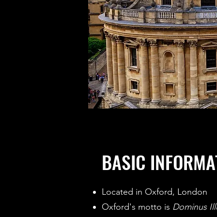
BASIC INFORMA
Located in Oxford, London
Oxford's motto is
Dominus Il