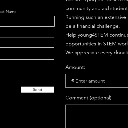
community and aid students
ast Name
Running such an extensive p
be a financial challenge.
Help young4STEM continue
opportunities in STEM wor
We appreciate every donati
Amount:
€
Send
Comment (optional)