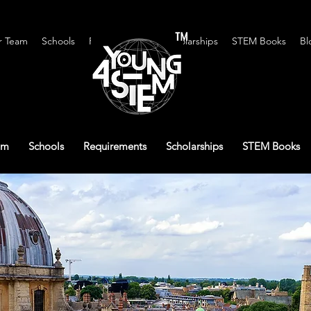
™
r Team
Schools
Requirements
Scholarships
STEM Books
Bl
am
Schools
Requirements
Scholarships
STEM Books