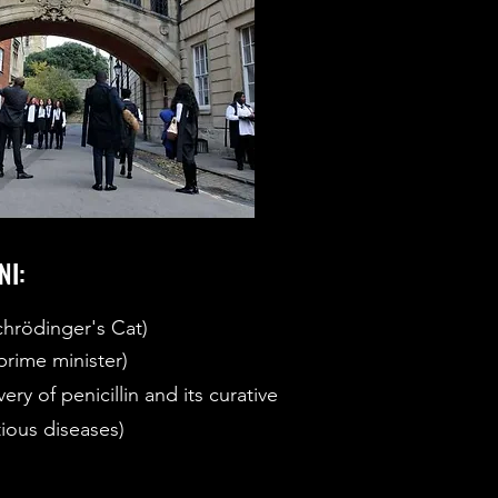
NI:
chrödinger's Cat)
rime minister)
ry of penicillin and its curative
tious diseases)