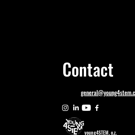
Contact
general@young4stem.
young4STEM, o.z.