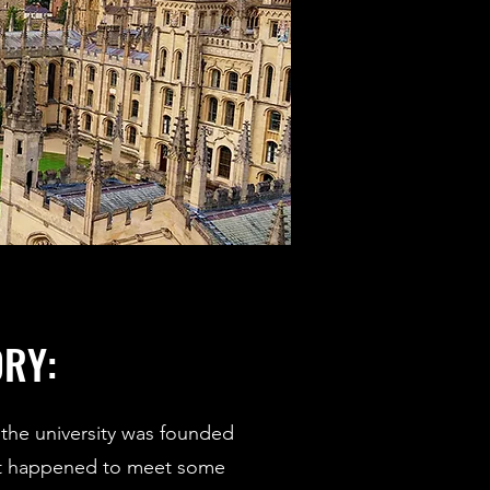
ORY:
the university was founded
at happened to meet some