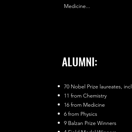
Medicine...
ALUMNI:
70 Nobel Prize laureates, inc
11 from Chemistry
16 from Medicine
6 from Physics
9 Balzan Prize Winners