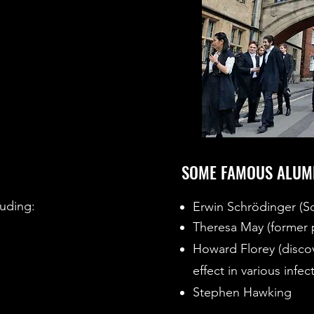
SOME FAMOUS ALUM
luding:
Erwin Schrödinger (S
Theresa May (former p
Howard Florey (discove
effect in various infec
Stephen Hawking