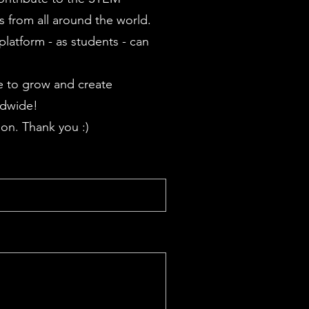
 from all around the world.
latform - as students - can
 to grow and create
ldwide!
on. Thank you :)