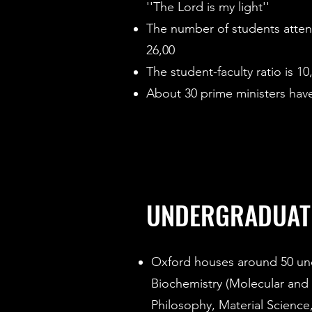
''The Lord is my light''
The number of students atten
26,00
The student-faculty ratio is 10
About 30 prime ministers have
UNDERGRADUAT
Oxford houses around 50 un
Biochemistry (Molecular and
Philosophy, Material Science