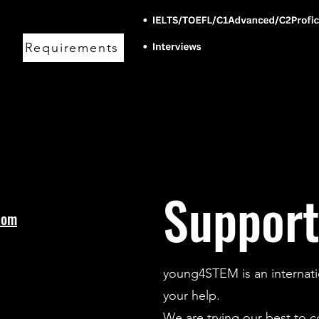
Requirements
Support
com
young4STEM is an internati
your help.
We are trying our best to 