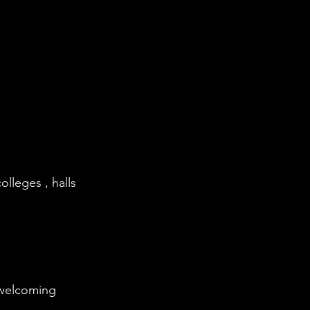
olleges , halls
 welcoming