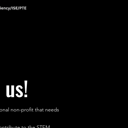
 us!
onal non-profit that needs
contribute to the STEM