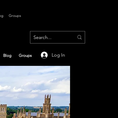
og
Groups
Log In
Blog
Groups