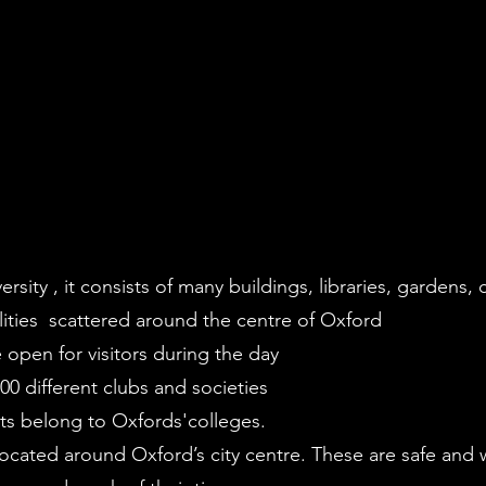
sity , it consists of many buildings, libraries, gardens, c
ities scattered around the centre of Oxford
 open for visitors during the day
0 different clubs and societies
nts belong to Oxfords'colleges.
located around Oxford’s city centre. These are safe and