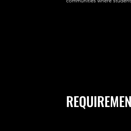
communities where students
REQUIREMEN