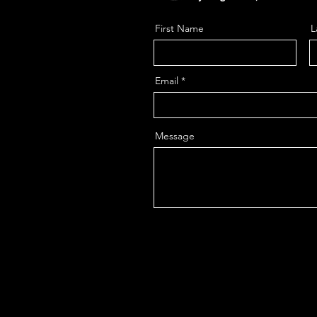
First Name
L
Email
Message