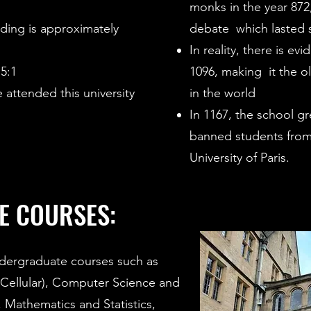
monks in the year 872
ding is approximately
debate which lasted 
In reality, there is ev
,5:1
1096, making it the o
 attended this university
in the world
In 1167, the school g
banned students from
University of Paris.
E COURSES:
dergraduate courses such as
 Cellular), Computer Science and
, Mathematics and Statistics,