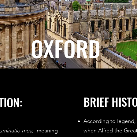
OXFORD
BRIEF HIST
TION:
According to legend, 
luminatio mea
, meaning
when Alfred the Gre