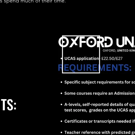
 spend much of their time.
TS: