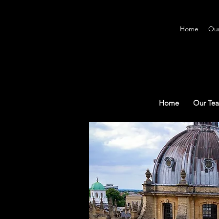
Home
Ou
Home
Our Te