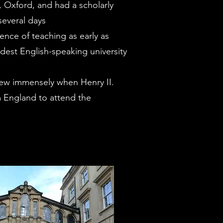
, Oxford, and had a scholarly
several days
idence of teaching as early as
ldest English-speaking university
rew immensely when Henry II.
 England to attend the