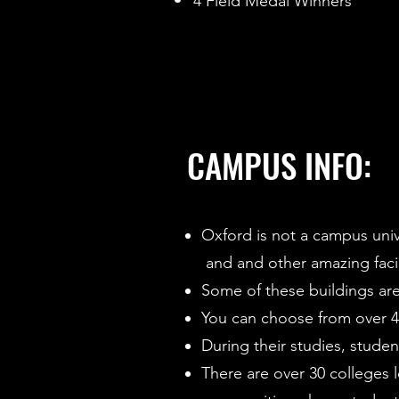
4 Field Medal Winners
CAMPUS INFO:
Oxford is not a campus univer
and and other amazing facil
Some of these buildings are
You can choose from over 40
During their studies, stude
There are over 30 colleges 