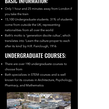
BASIC INFORMATION:
Only 1 hour and 25 minutes away from London if
you take the train
15,100 Undergraduate students. 31% of students
come from outside the UK, representing
nationalities from all over the world
Bath’s motto is ‘generation discite cultus’, which
translates into ‘Learn the culture proper to each
after its kind’ by H.R. Fairclough, 1916
UNDERGRADUATE COURSES:
There are over 190 undergraduate courses to
choose from
Bath specializes in STEM courses and is well
known for its courses in Architecture, Psychology,
Pharmacy, and Mathematics