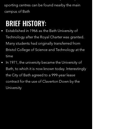
sporting centres can be found nearby the main
campus of Bath
BRIEF HISTORY:
Established in 1966 as the Bath University of
Technology after the Royal Charter was granted.
Many students had originally transferred from
Bristol College of Science and Technology at the
time
In 1971, the university became the University of
Bath, to which it is now known today. Interestingly
the City of Bath agreed to a 999-year lease
contract for the use of Claverton Down by the
University