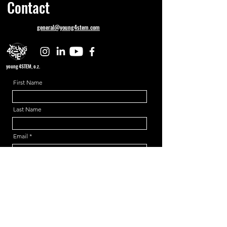
Contact
general@young4stem.com
young4STEM, o.z.
First Name
Last Name
Email
Message
Send
Support us!