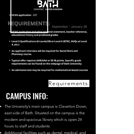
Requirements
CAMPUS INFO:
The University’s main campus is Claverton Down,
east side of Bath. Situated on the campus is the
modern and spacious library which is open 24
hours to staff and students
Additional facilities such as dental, medical, and