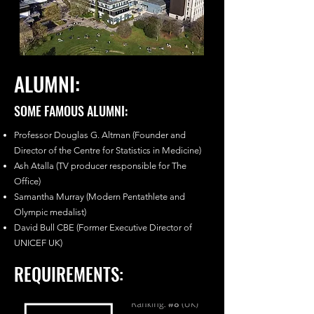
ALUMNI:
SOME FAMOUS ALUMNI:
Professor Douglas G. Altman (Founder and
Director of the Centre for Statistics in Medicine)
Ash Atalla (TV producer responsible for The
Office)
Samantha Murray (Modern Pentathlete and
Olympic medalist)
David Bull CBE (Former Executive Director of
UNICEF UK)
REQUIREMENTS: