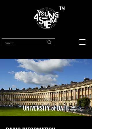
™
UNIVERSITY of BATH