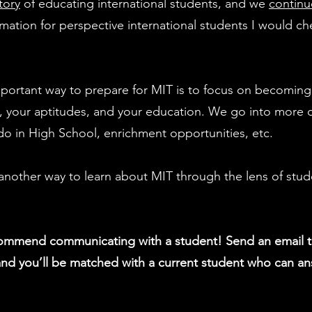
tory
of educating international students, and we
contin
ormation for perspective international students I would c
mportant way to prepare for MIT is to focus on becoming 
s, your aptitudes, and your education. We go into more 
do in High School, enrichment opportunities, etc.
another way to learn about MIT through the lens of stud
commend communicating with a student! Send an email 
nd you’ll be matched with a current student who can an