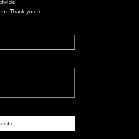
ldwide!
on. Thank you :)
onate