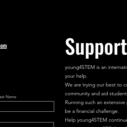
Support
com
young4STEM is an internati
your help.
We are trying our best to 
community and aid students
ast Name
Running such an extensive p
be a financial challenge.
Help young4STEM continue