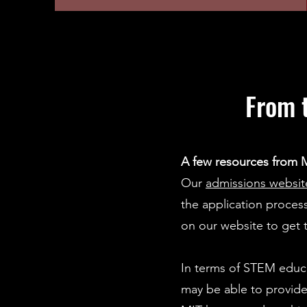
From 
A few resources from M
Our
admissions websit
the application proce
on our website to get 
In terms of STEM educ
may be able to provide