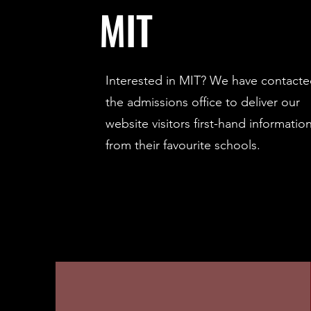
MIT
Interested in MIT? We have contact
the admissions office to deliver our
website visitors first-hand informatio
from their favourite schools.