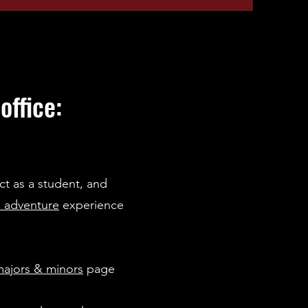
ffice:
ct as a student, and
 adventure
experience
ajors & minors
page