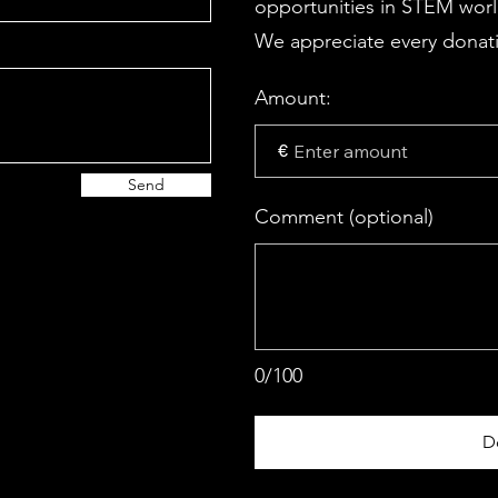
opportunities in STEM wor
We appreciate every donati
Amount:
€
Send
Comment (optional)
0/100
D