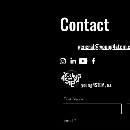
Contact
general@young4stem.
young4STEM, o.z.
First Name
L
Email