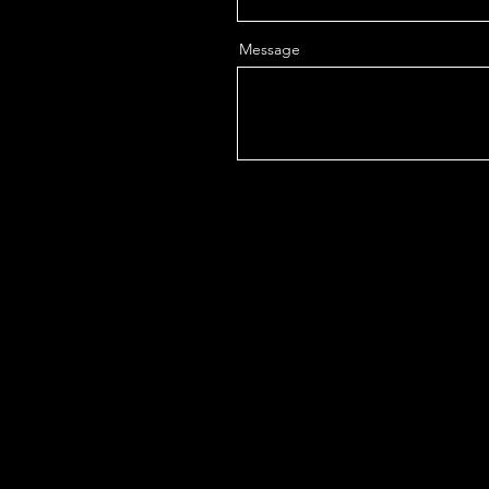
Message