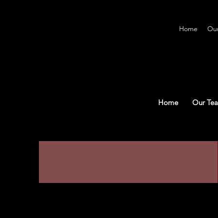
Home
Ou
Home
Our Te