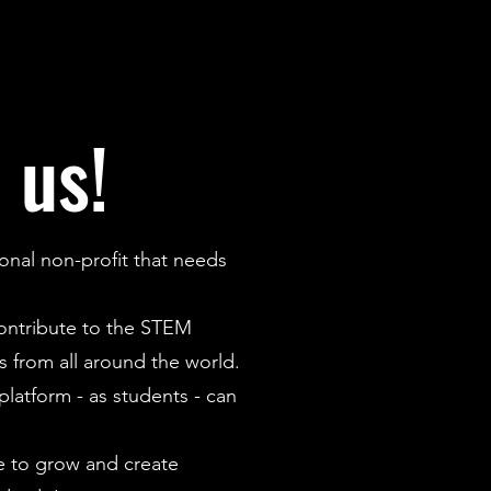
 us!
onal non-profit that needs
contribute to the STEM
 from all around the world.
latform - as students - can
 to grow and create