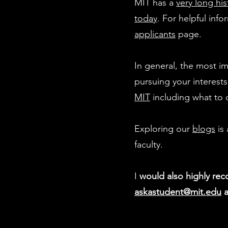
MIT has a
very long his
today
. For helpful inf
applicants
page.
In general, the most i
pursuing your interest
MIT
including what to 
Exploring our
blogs
is 
faculty.
I
would also highly re
askastudent@mit.edu
a