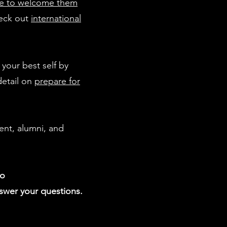
ue to welcome them
heck out
international
your best self by
detail on
prepare for
ent, alumni, and
to
swer your questions.