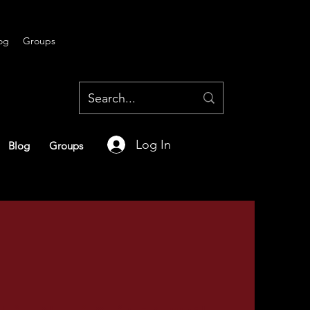
og
Groups
Log In
Blog
Groups