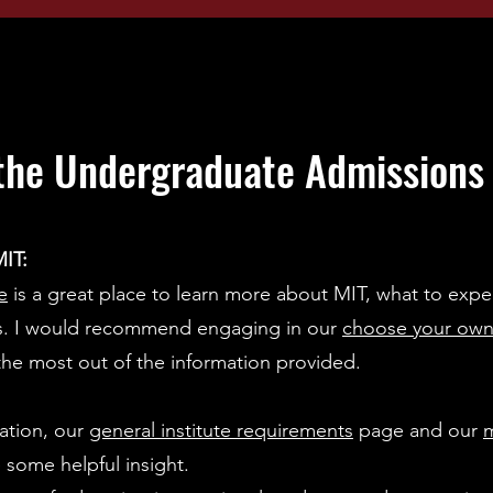
the Undergraduate Admissions o
IT:
e
is a great place to learn more about MIT, what to expe
ss. I would recommend engaging in our
choose your own
the most out of the information provided.
ation, our
general institute requirements
page and our
m
 some helpful insight.