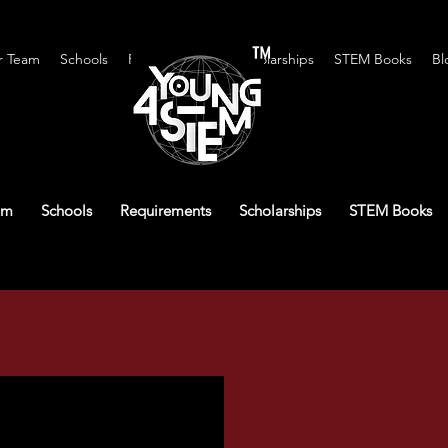
™
r Team
Schools
Requirements
Scholarships
STEM Books
Bl
am
Schools
Requirements
Scholarships
STEM Books