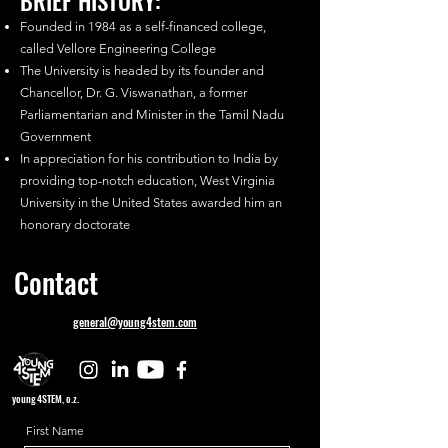
BRIEF HISTORY:
Founded in 1984 as a self-financed college,
called Vellore Engineering College
The University is headed by its founder and
Chancellor, Dr. G. Viswanathan, a former
Parliamentarian and Minister in the Tamil Nadu
Government
In appreciation for his contribution to India by
providing top-notch education, West Virginia
University in the United States awarded him an
honorary doctorate
Contact
general@young4stem.com
young4STEM, o.z.
First Name