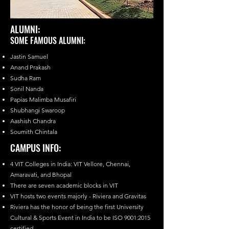
ALUMNI:
SOME FAMOUS ALUMNI:
Jastin Samuel
Anand Prakash
Sudha Ram
Sonil Nanda
Papias Malimba Musafiri
Shubhangi Swaroop
Aashish Chandra
Soumith Chintala
CAMPUS INFO:
4 VIT Colleges in India: VIT Vellore, Chennai,
Amaravati, and Bhopal
There are seven academic blocks in VIT
VIT hosts two events majorly - Riviera and Gravitas
Riviera has the honor of being the first University
Cultural & Sports Event in India to be ISO 9001:2015
certified