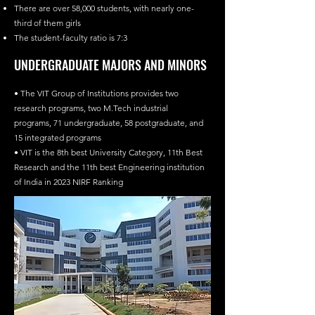
There are over 58,000 students, with nearly one-
third of them girls
The student-faculty ratio is 7:3
UNDERGRADUATE MAJORS AND MINORS
• The VIT Group of Institutions provides two
research programs, two M.Tech industrial
programs, 71 undergraduate, 58 postgraduate, and
15 integrated programs
• VIT is the 8th best University Category, 11th Best
Research and the 11th best Engineering institution
of India in 2023 NIRF Ranking