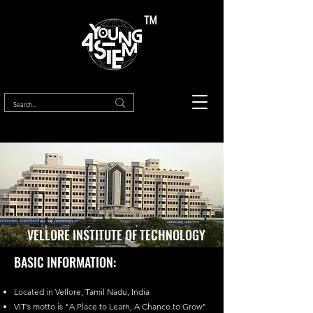
™
VELLORE INSTITUTE OF TECHNOLOGY
BASIC INFORMATION:
Located in Vellore, Tamil Nadu, India
VIT’s motto is "A Place to Learn, A Chance to Grow"