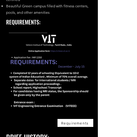
Beautiful Green campus filled with fitness centers,
pools, and other amenities
REQUIREMENTS:
Requirements