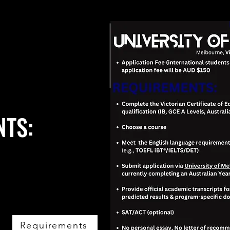
NTS:
Requirements