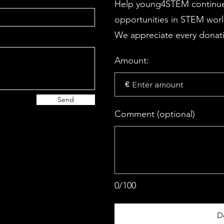
Help young4STEM continue
opportunities in STEM wor
We appreciate every donati
Amount:
€
Send
Comment (optional)
0/100
D