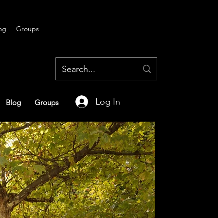
og
Groups
Log In
Blog
Groups