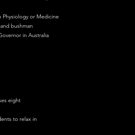
n Physiology or Medicine
r and bushman
Governor in Australia
ses eight
ents to relax in