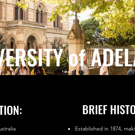
VERSITY of ADEL
BRIEF HIST
TION:
stralia
Established in 1874, makin