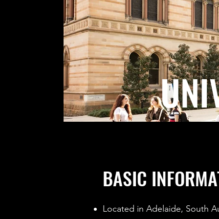
UNI
BASIC INFORMA
Located in Adelaide, South Au