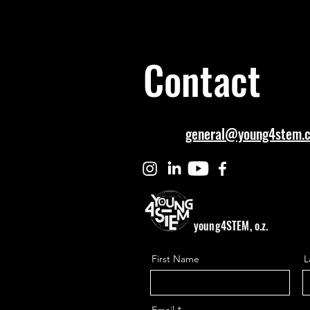
Contact
general@young4stem.
young4STEM, o.z.
First Name
L