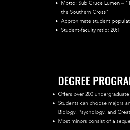
Motto: Sub Cruce Lumen – "Th
the Southern Cross"
Approximate student populati
Student-faculty ratio: 20:1
DEGREE PROGR
Offers over 200 undergraduate 
Students can choose majors and 
Biology, Psychology, and Creat
Most minors consist of a sequen