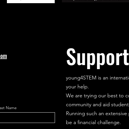
Support
com
young4STEM is an internati
your help.
We are trying our best to 
community and aid students
ast Name
Running such an extensive p
be a financial challenge.