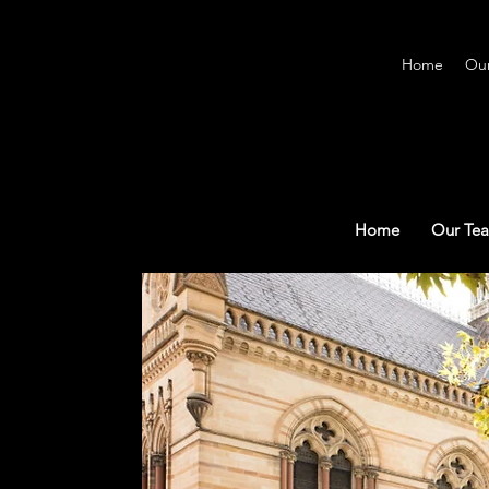
Home
Ou
Home
Our Te