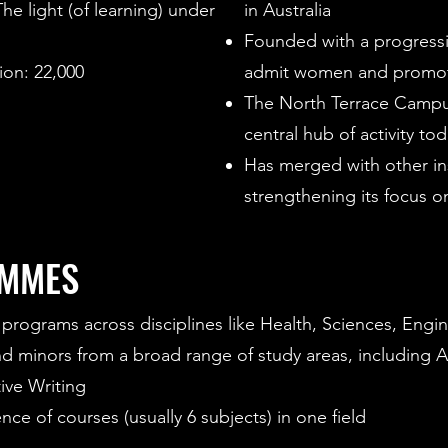
e light (of learning) under
in Australia
Founded with a progressiv
on: 22,000
admit women and promot
The North Terrace Campus,
central hub of activity to
Has merged with other ins
strengthening its focus o
AMMES
programs across disciplines like Health, Sciences, Engin
minors from a broad range of study areas, including Arti
ive Writing
ce of courses (usually 6 subjects) in one field