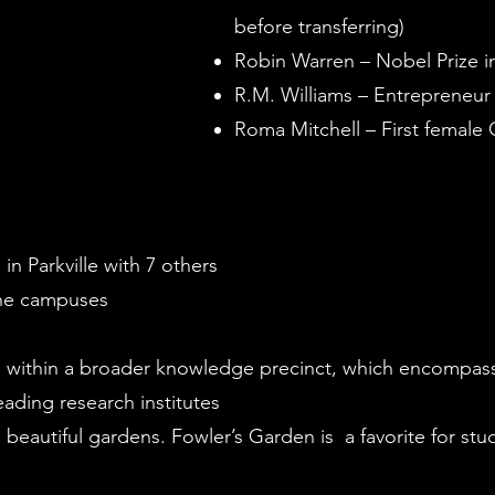
before transferring)
Robin Warren – Nobel Prize i
R.M. Williams – Entrepreneu
Roma Mitchell – First female 
in Parkville with 7 others
 the campuses
 within a broader knowledge precinct, which encompas
eading research institutes
beautiful gardens. Fowler’s Garden is a favorite for stud