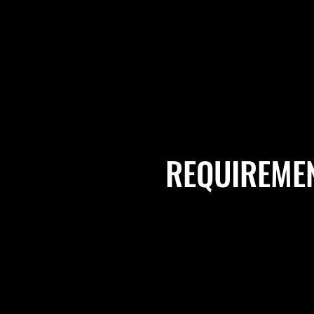
REQUIREME