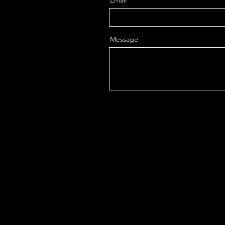
Email
Message