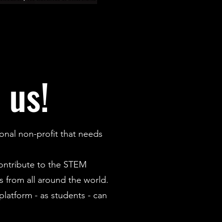
 us!
onal non-profit that needs
contribute to the STEM
 from all around the world.
latform - as students - can