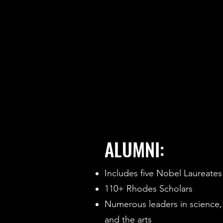
ALUMNI:
Includes five Nobel Laureates
110+ Rhodes Scholars
Numerous leaders in science,
and the arts