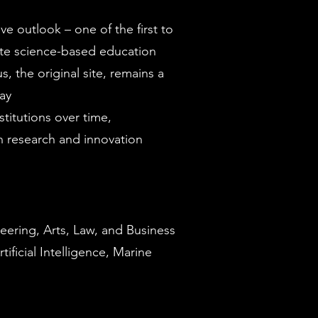
e outlook – one of the first to
e science-based education
 the original site, remains a
day
titutions over time,
n research and innovation
eering, Arts, Law, and Business
ficial Intelligence, Marine