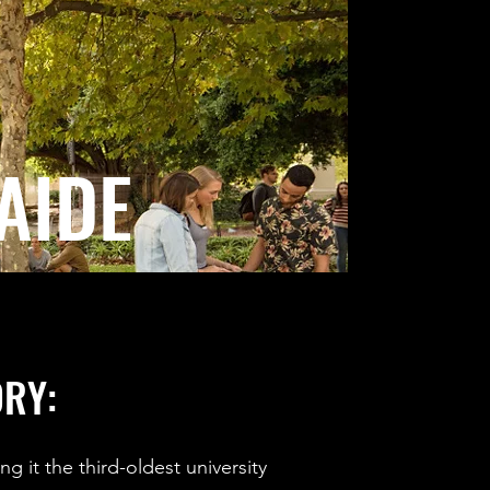
AIDE
ORY:
g it the third-oldest university