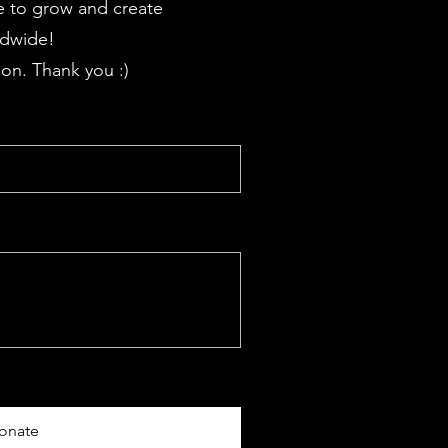
 to grow and create
ldwide!
on. Thank you :)
onate