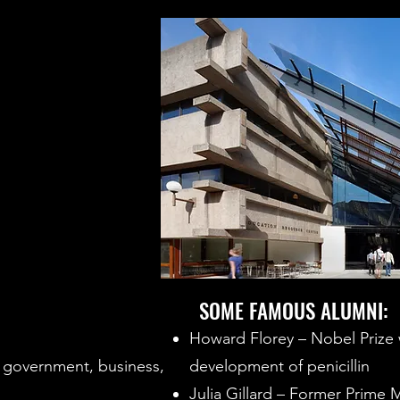
SOME FAMOUS ALUMNI:
Howard Florey – Nobel Prize w
 government, business,
development of penicillin
Julia Gillard – Former Prime M