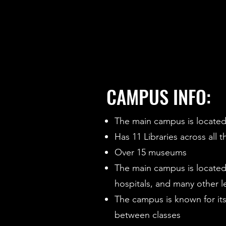
CAMPUS INFO:
The main campus is located 
Has 11 Libraries across all
Over 15 museums
The main campus is located
hospitals, and many other l
The campus is known for its 
between classes