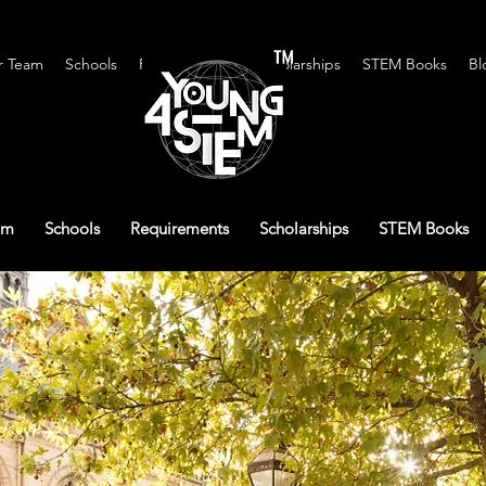
™
r Team
Schools
Requirements
Scholarships
STEM Books
Bl
am
Schools
Requirements
Scholarships
STEM Books