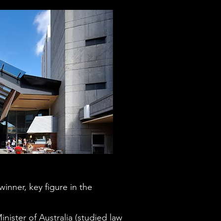
inner, key figure in the
inister of Australia (studied law