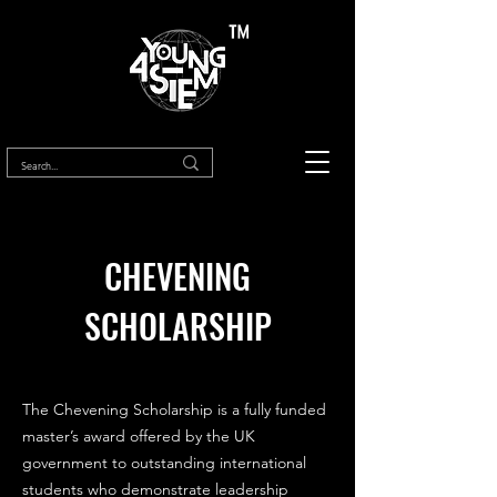
™
CHEVENING
SCHOLARSHIP
The Chevening Scholarship is a fully funded
master’s award offered by the UK
government to outstanding international
students who demonstrate leadership