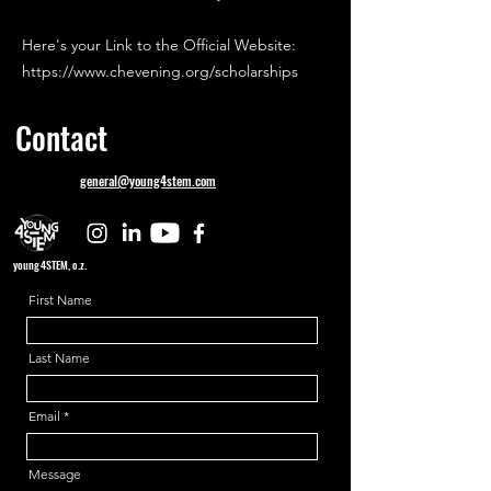
Here's your Link to the Official Website:
https://www.chevening.org/scholarships
Contact
general@young4stem.com
young4STEM, o.z.
First Name
Last Name
Email
Message