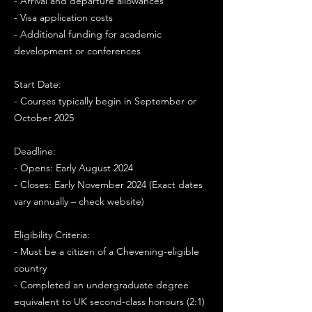
- Arrival and departure allowances
- Visa application costs
- Additional funding for academic
development or conferences
Start Date:
- Courses typically begin in September or
October 2025
Deadline:
- Opens: Early August 2024
- Closes: Early November 2024 (Exact dates
vary annually – check website)
Eligibility Criteria:
- Must be a citizen of a Chevening-eligible
country
- Completed an undergraduate degree
equivalent to UK second-class honours (2:1)