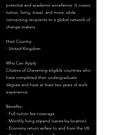
potential and academic excellence. It covers
tuition, living, travel, and more, while
connecting recipients to a global network of
change-makers.
Host Country:
- United Kingdom
Who Can Apply:
Citizens of Chevening-eligible countries who
have completed their undergraduate
degree and have at least two years of work
experience.
Benefits:
- Full tuition fee coverage
- Monthly living stipend (varies by location)
- Economy return airfare to and from the UK