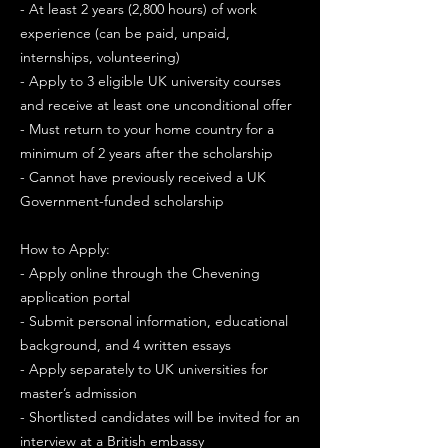
- At least 2 years (2,800 hours) of work
experience (can be paid, unpaid,
internships, volunteering)
- Apply to 3 eligible UK university courses
and receive at least one unconditional offer
- Must return to your home country for a
minimum of 2 years after the scholarship
- Cannot have previously received a UK
Government-funded scholarship
How to Apply:
- Apply online through the Chevening
application portal
- Submit personal information, educational
background, and 4 written essays
- Apply separately to UK universities for
master’s admission
- Shortlisted candidates will be invited for an
interview at a British embassy