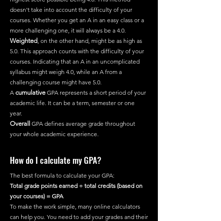
doesn't take into account the difficulty of your
courses. Whether you get an A in an easy class or a
more challenging one, it will always be a 4.0.
Weighted
, on the other hand, might be as high as
5.0. This approach counts with the difficulty of your
courses. Indicating that an A in an uncomplicated
syllabus might weigh 4.0, while an A from a
challenging course might have 5.0.
A
cumulative
GPA represents a short period of your
academic life. It can be a term, semester or one
year.
Overall
GPA defines average grade throughout
your whole academic experience.
How do I calculate my GPA?
The best formula to calculate your GPA:
Total grade points earned ÷ total credits (based on
your courses) = GPA
To make the work simple, many online calculators
can help you. You need to add your grades and their