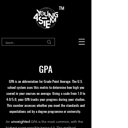
™
GPA
GPA is an abbreviation for Grade Point Average. The U.S.
school system uses this metric to determine how high you
scored in your courses on average. Using a scale from 1.0 to
4.0/5.0, your GPA tracks your progress during your studies.
This number assesses whether you meet the standards and
expectations set by a degree programme or university.
An
unweighted
GPA is the most common, with the
highest score possible being 4.0. This method