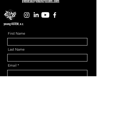
general@young4stem.com
young4STEM, o.z.
First Name
Last Name
Email
Message
Send
Support us!