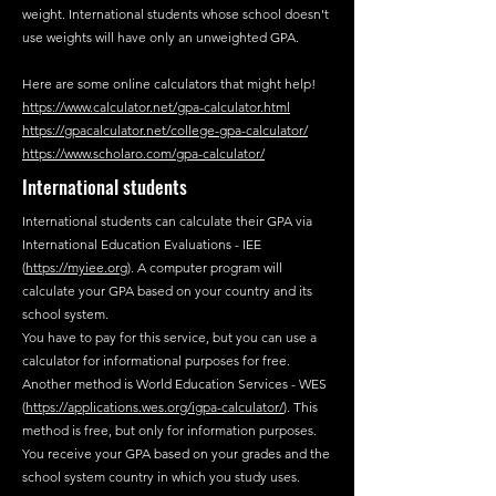
weight. International students whose school doesn't
use weights will have only an unweighted GPA.
Here are some online calculators that might help!
https://www.calculator.net/gpa-calculator.html
https://gpacalculator.net/college-gpa-calculator/
https://www.scholaro.com/gpa-calculator/
International students
International students can calculate their GPA via
International Education Evaluations - IEE
(
https://myiee.org
). A computer program will
calculate your GPA based on your country and its
school system.
You have to pay for this service, but you can use a
calculator for informational purposes for free.
Another method is World Education Services - WES
(
https://applications.wes.org/igpa-calculator/
). This
method is free, but only for information purposes.
You receive your GPA based on your grades and the
school system country in which you study uses.