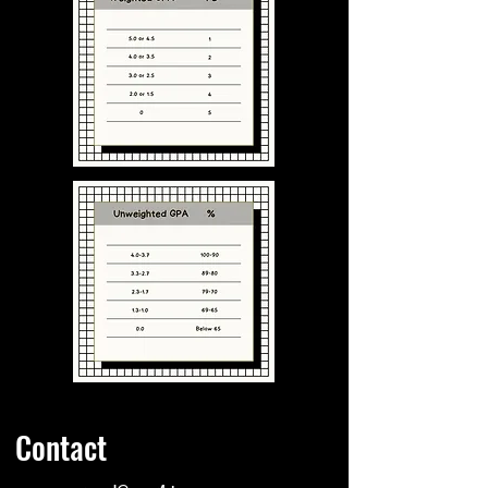
Contact