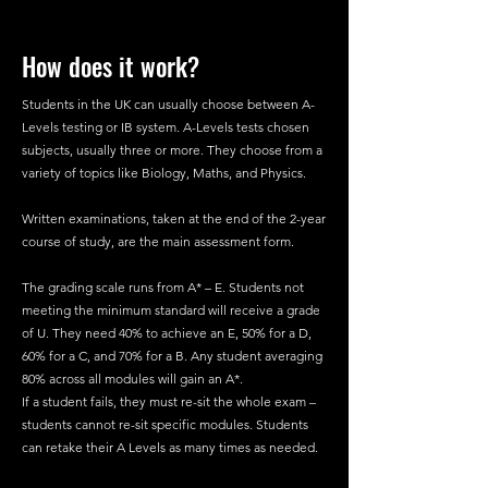
How does it work?
Students in the UK can usually choose between A-
Levels testing or IB system. A-Levels tests chosen
subjects, usually three or more. They choose from a
variety of topics like Biology, Maths, and Physics.
Written examinations, taken at the end of the 2-year
course of study, are the main assessment form.
The grading scale runs from A* – E. Students not
meeting the minimum standard will receive a grade
of U. They need 40% to achieve an E, 50% for a D,
60% for a C, and 70% for a B. Any student averaging
80% across all modules will gain an A*.
If a student fails, they must re-sit the whole exam –
students cannot re-sit specific modules. Students
can retake their A Levels as many times as needed.