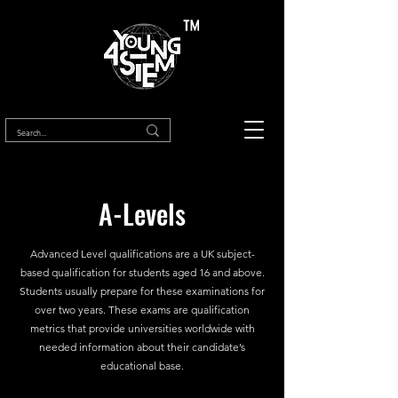
™
A-Levels
Advanced Level qualifications are a UK subject-
based qualification for students aged 16 and above.
Students usually prepare for these examinations for
over two years. These exams are qualification
metrics that provide universities worldwide with
needed information about their candidate’s
educational base.