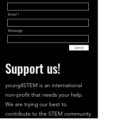
Email
Message
Send
Support us!
young4STEM is an international
non-profit that needs your help.
We are trying our best to
contribute to the STEM community
and aid students from all around
the world.