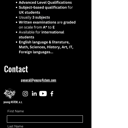
Contact
general@young4stem.com
young4STEM, o.z.
First Name
Last Name