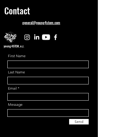
Contact
general@young4stem.com
young4STEM, o.z.
First Name
Last Name
Email
Message
Send