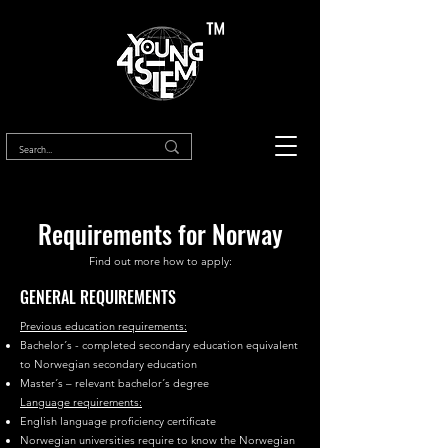
™
Requirements for Norway
Find out more how to apply:
GENERAL REQUIREMENTS
Previous education requirements:
Bachelor´s - completed secondary education equivalent
to Norwegian secondary education
Master´s – relevant bachelor´s degree
Language requirements:
English language proficiency certificate
Norwegian universities require to know the Norwegian