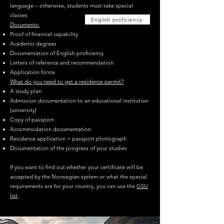
language – otherwise, students must take special
classes
English proficiency
Documents:
Proof of financial capability
Academic degrees
Documentation of English proficiency
Letters of reference and recommendation
Application forms
What do you need to get a residence permit?
A study plan
Admission documentation to an educational institution
(university)
Copy of passport
Accommodation documentation
Residence application + passport photograph
Documentation of the progress of your studies
If you want to find out whether your certificate will be
accepted by the Norwegian system or what the special
requirements are for your country, you can use the
GSU
list
.