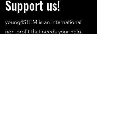
Support us!
young4STEM is an international
non-profit that needs your help.
We are trying our best to
contribute to the STEM community
and aid students from all around
the world.
Running such an extensive platform
- as students - can be a financial
challenge.
Help young4STEM continue to
grow and create opportunities in
STEM worldwide!
We appreciate every donation.