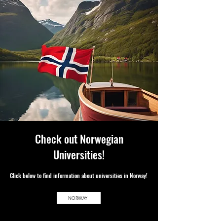
Check out Norwegian
Universities!
Clic
k below to f
ind information about universities in Norway!
NORWAY