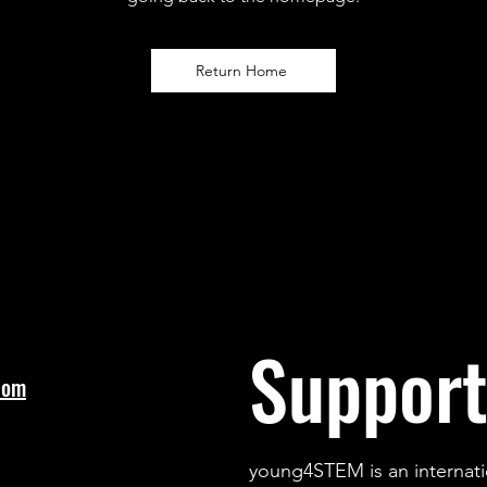
Return Home
Support
com
young4STEM is an internati