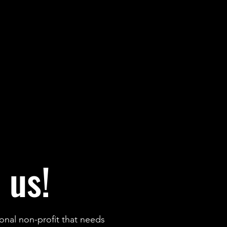
 us!
onal non-profit that needs