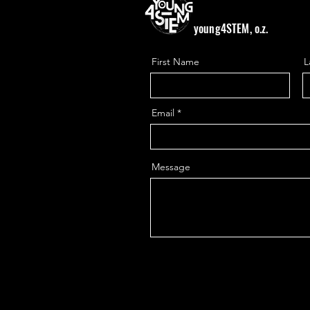
young4STEM, o.z.
First Name
L
Email
Message