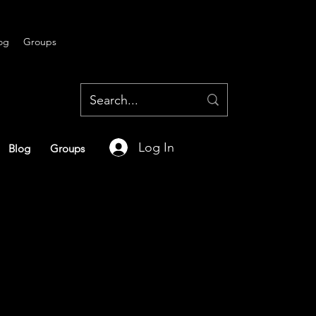
og
Groups
Log In
Blog
Groups