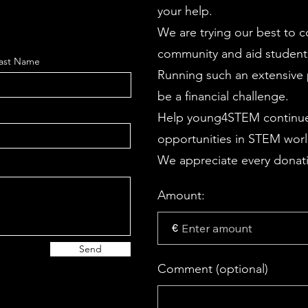
your help.
We are trying our best to 
community and aid students
ast Name
Running such an extensive p
be a financial challenge.
Help young4STEM continue
opportunities in STEM wor
We appreciate every donati
Amount:
€
Send
Comment (optional)