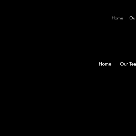
Home
Ou
Home
Our Te