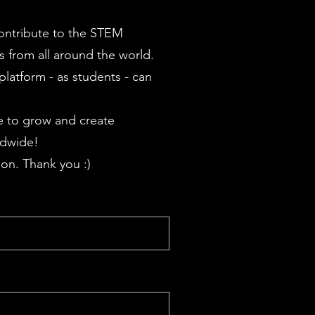
contribute to the STEM
 from all around the world.
latform - as students - can
 to grow and create
ldwide!
on. Thank you :)