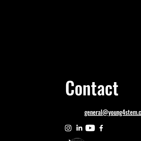
Contact
general@young4stem.