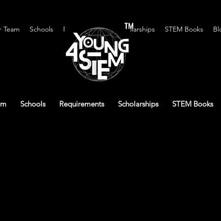
™
r Team
Schools
Requirements
Scholarships
STEM Books
Bl
am
Schools
Requirements
Scholarships
STEM Books