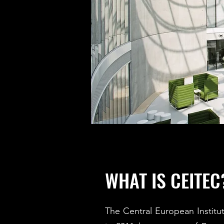
WHAT IS CEITEC
The Central European Instit