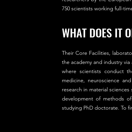
750 scientists working full-ti
WHAT DOES IT O
Their Core Facilities, laborat
the academy and industry via 
where scientists conduct th
medicine, neuroscience and 
research in material sciences
development of methods of a
studying PhD doctorate. To f