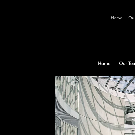
Home
Ou
Home
Our Te