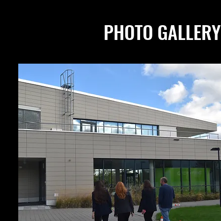
PHOTO GALLERY