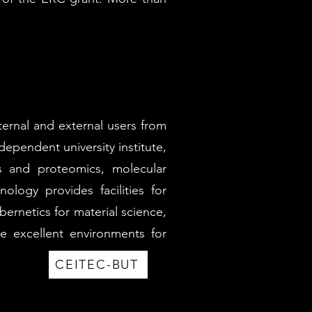
nternal and external users from
ependent university institute,
cs and proteomics, molecular
logy provides facilities for
ernetics for material science,
e excellent environments for
CEITEC-BUT