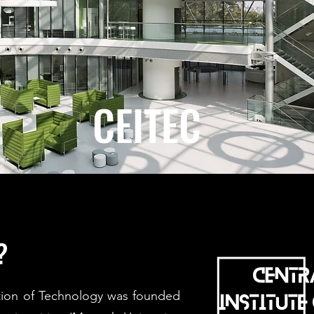
CEITEC
?
ution of Technology was founded