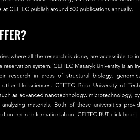
me at CEITEC publish around 600 publications annually.​
FFER?
ories where all the research is done, are accessible to i
a reservation system. CEITEC Masaryk University is an ind
eir research in areas of structural biology, genomi
other life sciences. CEITEC Brno University of Techno
 such as advanced nanotechnology, microtechnology, cyb
nalyzing materials. Both of these universities provid
ind out more information about CEITEC BUT click here: