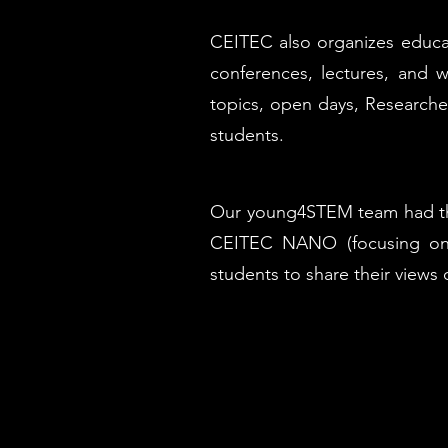
CEITEC also organizes educat
conferences, lectures, and w
topics, open days, Researcher
students.
Our young4STEM team had the 
CEITEC NANO (focusing on 
students to share their views