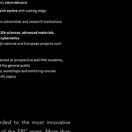
rded to the most innovative
 of the ERC grant. More than