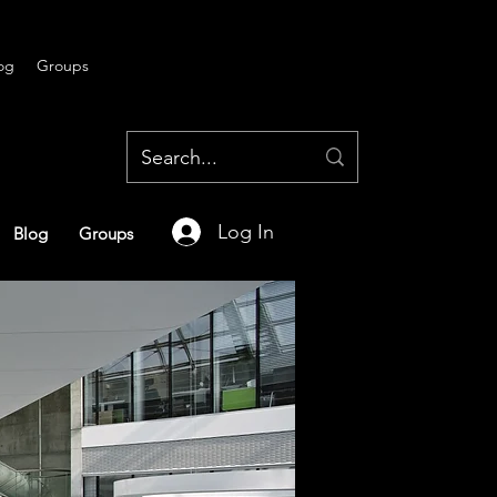
og
Groups
Log In
Blog
Groups