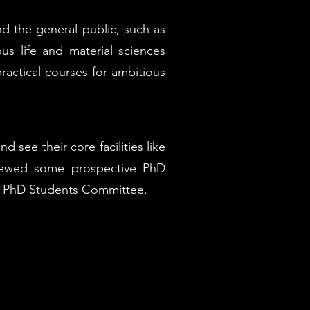
d the general public, such as
us life and material sciences
ractical courses for ambitious
ee their core facilities like
iewed some prospective PhD
the PhD Students Committee.