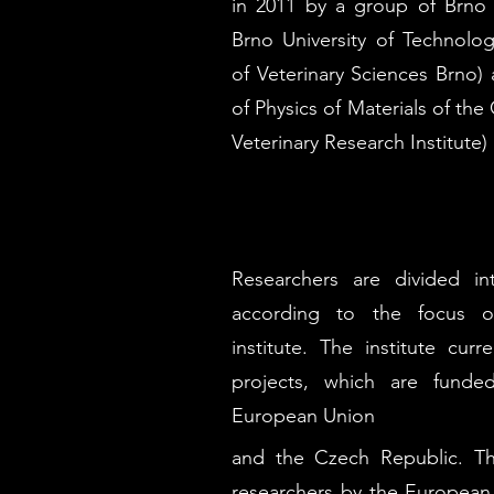
in 2011 by a group of Brno u
Brno University of Technolog
of Veterinary Sciences Brno) a
of Physics of Materials of t
Veterinary Research Institute)
Researchers are divided i
according to the focus of
institute. The institute cur
projects, which are funde
European Union
and the Czech Republic. Th
researchers by the European