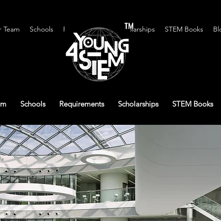
™
r Team
Schools
Requirements
Scholarships
STEM Books
Bl
am
Schools
Requirements
Scholarships
STEM Books