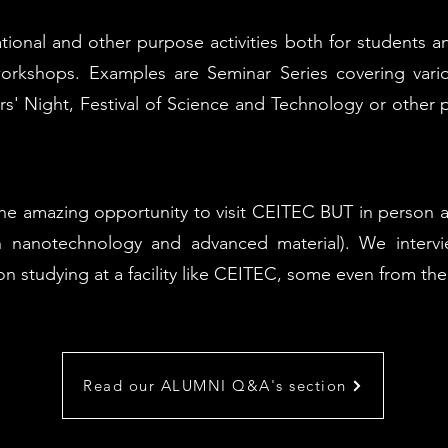
ional and other purpose activities both for students an
orkshops. Examples are Seminar Series covering vario
s' Night, Festival of Science and Technology or other p
amazing opportunity to visit CEITEC BUT in person and s
nanotechnology and advanced material). We interv
 on studying at a facility like CEITEC, some even from 
Read our ALUMNI Q&A's section