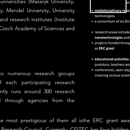
niversities (Masaryk University,
y, Mendel University, University
nd research institutes (Institute
he Czech Academy of Sciences and
nto numerous research groups
 each participating research
rently runs around 300 research
d through agencies from the
e most prestigious of them all isthe ERC grant awa
 Research Council. Currently, CEITEC has four holders