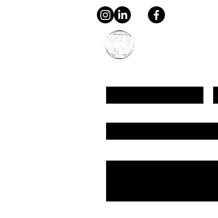
young4STEM, o.z.
First Name
L
Email
Message