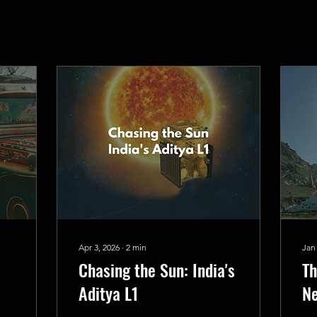
Apr 3, 2026
∙
2
min
Jan
Chasing the Sun: India's
Th
Aditya L1
Ne