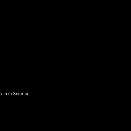
Asia in Science