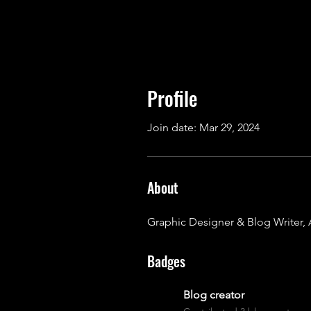
Profile
Join date: Mar 29, 2024
About
Graphic Designer & Blog Writer, 
Badges
Blog creator