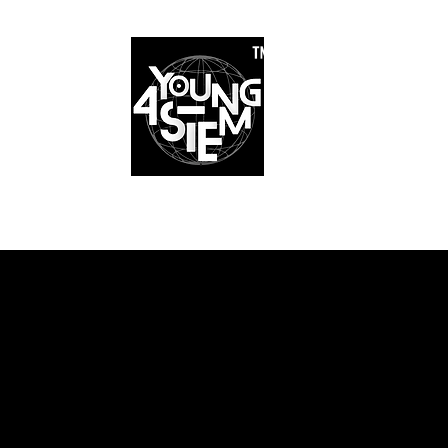
™
r Team
Schools
Requirements
Scholarships
STEM Books
Bl
am
Schools
Requirements
Scholarships
STEM Books