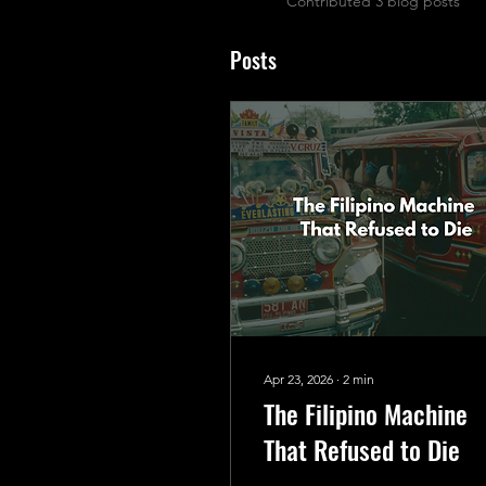
Contributed 3 blog posts
Posts
Apr 23, 2026
∙
2
min
The Filipino Machine
That Refused to Die