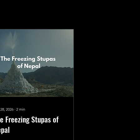
 28, 2026
∙
2
min
e Freezing Stupas of
pal