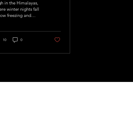
h in the Himalayas,
re winter nights fall
ow freezing and
mers arrive thirsty
 unforgiving, Nepal is
hting climate change
h an idea that seems
10
0
ost too simple to
k: storing water as ice.
 us!