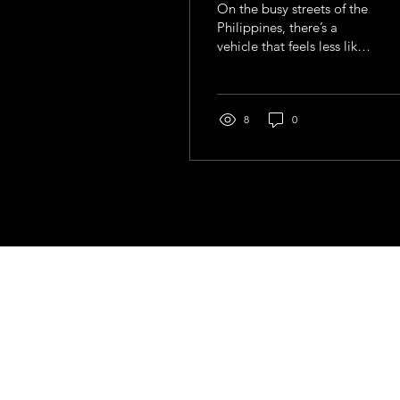
On the busy streets of the
Philippines, there’s a
vehicle that feels less like
transport and more like a
moving story. Painted in
bright colours, adorned
with chrome, slogans,
8
0
and sometimes even
religious symbols, the
jeepney is impossible to
ignore.
Contact
general@young4stem.