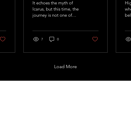
It echoes the myth of
Hig
Icarus, but this time, the
whe
journey is not one of
bel
recklessness, but of
sum
calculated curiosit
and
fig
7
0
wit
alm
wor
Load More
Support
com